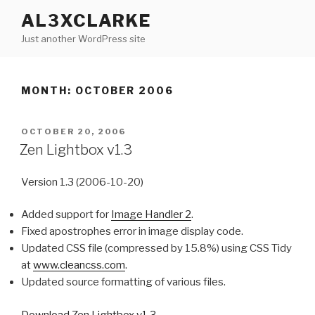
Skip
AL3XCLARKE
to
Just another WordPress site
content
MONTH: OCTOBER 2006
POSTED
OCTOBER 20, 2006
ON
Zen Lightbox v1.3
Version 1.3 (2006-10-20)
Added support for
Image Handler 2
.
Fixed apostrophes error in image display code.
Updated CSS file (compressed by 15.8%) using CSS Tidy
at
www.cleancss.com
.
Updated source formatting of various files.
Download Zen Lightbox v1.3