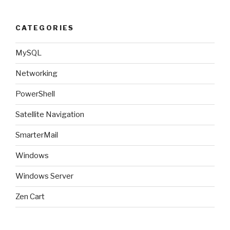
CATEGORIES
MySQL
Networking
PowerShell
Satellite Navigation
SmarterMail
Windows
Windows Server
Zen Cart