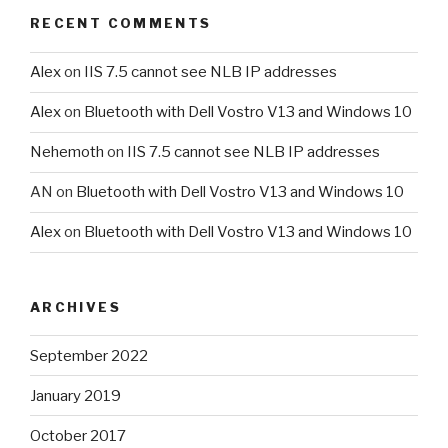
RECENT COMMENTS
Alex
on
IIS 7.5 cannot see NLB IP addresses
Alex
on
Bluetooth with Dell Vostro V13 and Windows 10
Nehemoth
on
IIS 7.5 cannot see NLB IP addresses
AN
on
Bluetooth with Dell Vostro V13 and Windows 10
Alex
on
Bluetooth with Dell Vostro V13 and Windows 10
ARCHIVES
September 2022
January 2019
October 2017