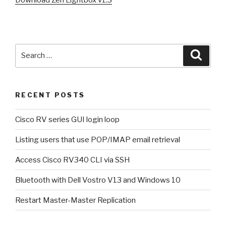
Search
Searc
for:
RECENT POSTS
Cisco RV series GUI login loop
Listing users that use POP/IMAP email retrieval
Access Cisco RV340 CLI via SSH
Bluetooth with Dell Vostro V13 and Windows 10
Restart Master-Master Replication