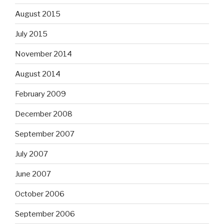
August 2015
July 2015
November 2014
August 2014
February 2009
December 2008
September 2007
July 2007
June 2007
October 2006
September 2006