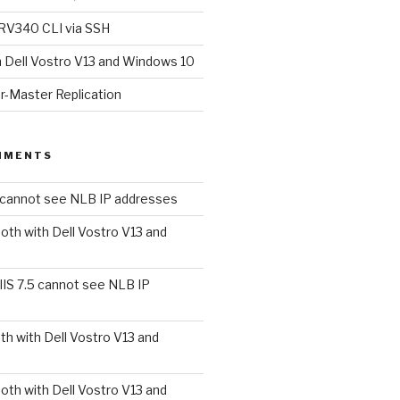
RV340 CLI via SSH
h Dell Vostro V13 and Windows 10
r-Master Replication
MMENTS
5 cannot see NLB IP addresses
oth with Dell Vostro V13 and
IIS 7.5 cannot see NLB IP
th with Dell Vostro V13 and
oth with Dell Vostro V13 and