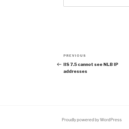
Post
PREVIOUS
Previous
navigation
Post
IIS 7.5 cannot see NLB IP
addresses
Proudly powered by WordPress