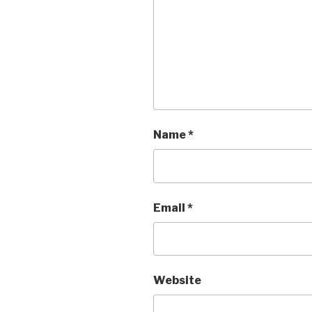
Name
*
Email
*
Website