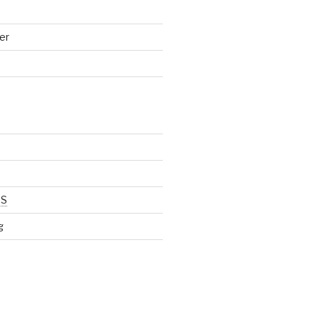
er
SS
g