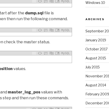
MySQL
Windows 10
tart after the
dump.sql
file is
ppen then run the following command.
ARCHIVES
MySQL
September 20
January 2019
en check the master status.
October 2017
MySQL
August 2015
July 2015
osition
values.
November 20
August 2014
and
master_log_pos
values with
February 200
us step and then run these commands.
December 20