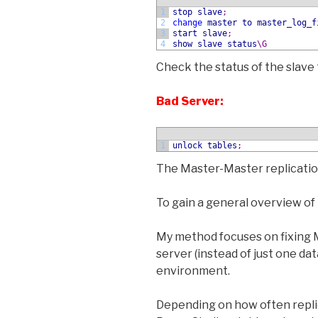
1
stop slave
;
2
change
master
to
master_log_f
3
start slave
;
4
show
slave status
\G
Check the status of the slave 
Bad Server:
1
unlock tables
;
The Master-Master replicatio
To gain a general overview of 
My method focuses on fixing M
server (instead of just one d
environment.
Depending on how often replic