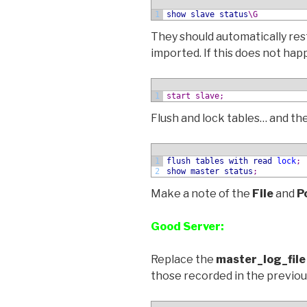
1
show
slave status
\G
They should automatically res
imported. If this does not ha
1
start slave;
Flush and lock tables… and th
1
flush
tables
with
read
lock
;
2
show
master status
;
Make a note of the
File
and
P
Good Server:
Replace the
master_log_file
those recorded in the previo