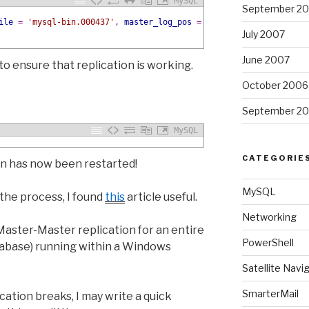
MySQL
September 2
ile
=
'mysql-bin.000437'
,
master_log_pos
=
497028273;
July 2007
June 2007
to ensure that replication is working.
October 2006
September 2
MySQL
CATEGORIE
n has now been restarted!
MySQL
the process, I found
this
article useful.
Networking
aster-Master replication for an entire
PowerShell
atabase) running within a Windows
Satellite Navi
SmarterMail
ation breaks, I may write a quick