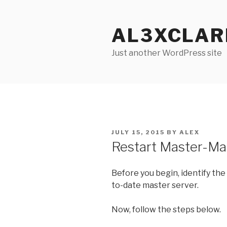
Skip
to
AL3XCLAR
content
Just another WordPress site
POSTED
JULY 15, 2015
BY
ALEX
ON
Restart Master-Mas
Before you begin, identify the 
to-date master server.
Now, follow the steps below.