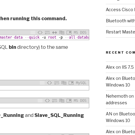
Access Cisco 
 when running this command.
Bluetooth wit
Restart Maste
MS DOS
master
-
data
--
quick
 -u
root
 -p
--
all
-
databases
>
dump
.
sql
ySQL
bin
directory) to the same
RECENT CO
Alex
on
IIS 7.
Alex
on
Blueto
MySQL
Windows 10
Nehemoth
on
MS DOS
addresses
AN
on
Bluetoo
O_Running
and
Slave_SQL_Running
Windows 10
Alex
on
Blueto