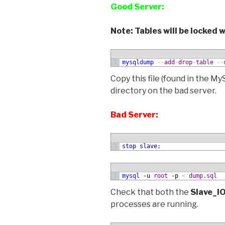
Good Server:
Note: Tables will be locked
1
mysqldump
--
add
-
drop
-
table
--
Copy this file (found in the M
directory on the bad server.
Bad Server:
1
stop slave
;
1
mysql
 -u
root
 -p
<
dump
.
sql
Check that both the
Slave_I
processes are running.