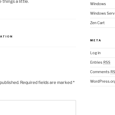
things a little.
Windows
Windows Serv
Zen Cart
CATION
META
Log in
Entries
RSS
Comments
R
WordPress.or
 published.
Required fields are marked
*