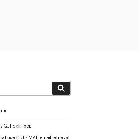
Search
STS
s GUI login loop
that use POP/IMAP email retrieval