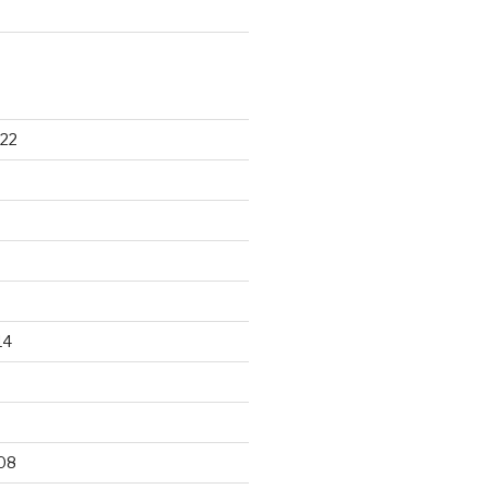
22
14
9
08