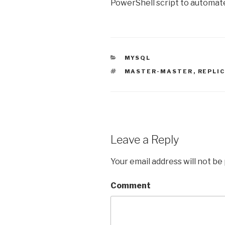
PowerShell script to automate 
CATEGORIES
MYSQL
TAGS
MASTER-MASTER
,
REPLI
Leave a Reply
Your email address will not be
Comment