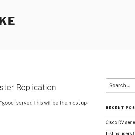
KE
Search
ter Replication
for:
“good” server. This will be the most up-
RECENT PO
Cisco RV serie
Listing users 