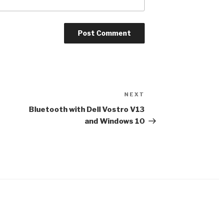
NEXT
Next
Post
Bluetooth with Dell Vostro V13
and Windows 10