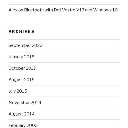
Alex
on
Bluetooth with Dell Vostro V13 and Windows 10
ARCHIVES
September 2022
January 2019
October 2017
August 2015
July 2015
November 2014
August 2014
February 2009