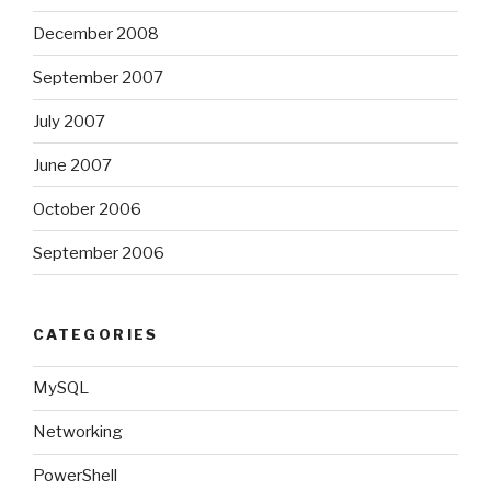
December 2008
September 2007
July 2007
June 2007
October 2006
September 2006
CATEGORIES
MySQL
Networking
PowerShell