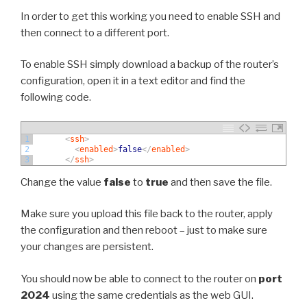
In order to get this working you need to enable SSH and
then connect to a different port.
To enable SSH simply download a backup of the router’s
configuration, open it in a text editor and find the
following code.
1
<
ssh
>
2
<
enabled
>
false
<
/
enabled
>
3
<
/
ssh
>
Change the value
false
to
true
and then save the file.
Make sure you upload this file back to the router, apply
the configuration and then reboot – just to make sure
your changes are persistent.
You should now be able to connect to the router on
port
2024
using the same credentials as the web GUI.