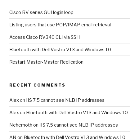
Cisco RV series GUI login loop
Listing users that use POP/IMAP email retrieval
Access Cisco RV340 CLI via SSH
Bluetooth with Dell Vostro V13 and Windows 10
Restart Master-Master Replication
RECENT COMMENTS
Alex
on
IIS 7.5 cannot see NLB IP addresses
Alex
on
Bluetooth with Dell Vostro V13 and Windows 10
Nehemoth
on
IIS 7.5 cannot see NLB IP addresses
AN
on
Bluetooth with Dell Vostro V13 and Windows 10