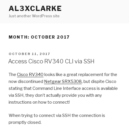
Skip
AL3XCLARKE
to
Just another WordPress site
content
MONTH: OCTOBER 2017
POSTED
OCTOBER 11, 2017
ON
Access Cisco RV340 CLI via SSH
The
Cisco RV340
looks like a great replacement for the
now discontinued
Netgear SRX5308
, but dispite Cisco
stating that Command Line Interface access is available
via SSH, they don’t actually provide you with any
instructions on how to connect!
When trying to connect via SSH the connection is
promptly closed.