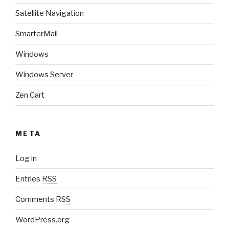
Satellite Navigation
SmarterMail
Windows
Windows Server
Zen Cart
META
Log in
Entries
RSS
Comments
RSS
WordPress.org