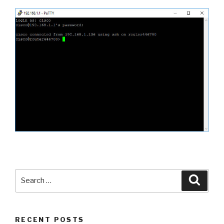
Search
Searc
for:
RECENT POSTS