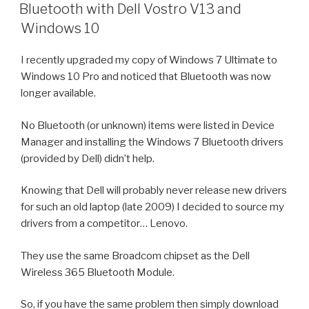
ON
Bluetooth with Dell Vostro V13 and
Windows 10
I recently upgraded my copy of Windows 7 Ultimate to
Windows 10 Pro and noticed that Bluetooth was now
longer available.
No Bluetooth (or unknown) items were listed in Device
Manager and installing the Windows 7 Bluetooth drivers
(provided by Dell) didn’t help.
Knowing that Dell will probably never release new drivers
for such an old laptop (late 2009) I decided to source my
drivers from a competitor… Lenovo.
They use the same Broadcom chipset as the Dell
Wireless 365 Bluetooth Module.
So, if you have the same problem then simply download