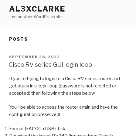
Skip
AL3XCLARKE
to
Just another WordPress site
content
POSTS
POSTED
SEPTEMBER 28, 2022
ON
Cisco RV series GUI login loop
If you’re trying to login to a Cisco RV series router and
get stuck in a login loop (password is not rejected or
accepted) then following the steps below.
You’ll be able to access the router again and have the
configuration preserved!
Format (FAT32) a USB stick.
Download the latest RV340 firmware from Cisco’s