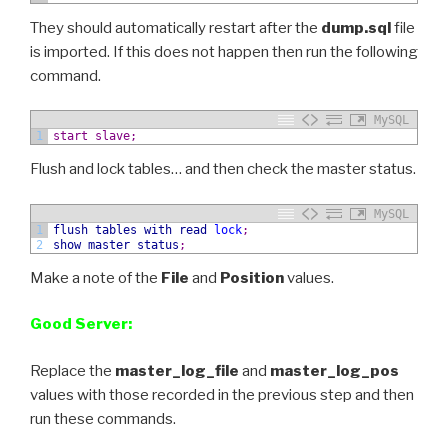
They should automatically restart after the
dump.sql
file
is imported. If this does not happen then run the following
command.
MySQL
1
start slave;
Flush and lock tables… and then check the master status.
MySQL
1
flush
tables
with
read
lock
;
2
show
master status
;
Make a note of the
File
and
Position
values.
Good Server:
Replace the
master_log_file
and
master_log_pos
values with those recorded in the previous step and then
run these commands.