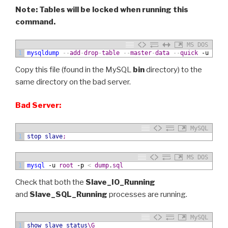
Note: Tables will be locked when running this
command.
MS DOS
1
mysqldump
--
add
-
drop
-
table
--
master
-
data
--
quick
 -u
root
Copy this file (found in the MySQL
bin
directory) to the
same directory on the bad server.
Bad Server:
MySQL
1
stop slave
;
MS DOS
1
mysql
 -u
root
 -p
<
dump
.
sql
Check that both the
Slave_IO_Running
and
Slave_SQL_Running
processes are running.
MySQL
1
show
slave status
\G