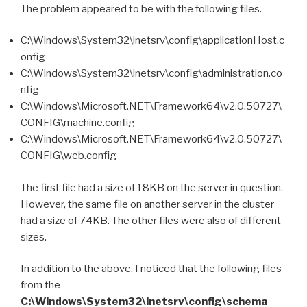
The problem appeared to be with the following files.
C:\Windows\System32\inetsrv\config\applicationHost.c
onfig
C:\Windows\System32\inetsrv\config\administration.co
nfig
C:\Windows\Microsoft.NET\Framework64\v2.0.50727\
CONFIG\machine.config
C:\Windows\Microsoft.NET\Framework64\v2.0.50727\
CONFIG\web.config
The first file had a size of 18KB on the server in question.
However, the same file on another server in the cluster
had a size of 74KB. The other files were also of different
sizes.
In addition to the above, I noticed that the following files
from the
C:\Windows\System32\inetsrv\config\schema