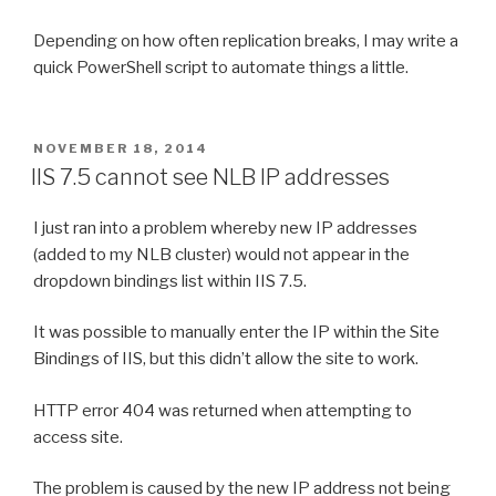
Depending on how often replication breaks, I may write a
quick PowerShell script to automate things a little.
POSTED
NOVEMBER 18, 2014
ON
IIS 7.5 cannot see NLB IP addresses
I just ran into a problem whereby new IP addresses
(added to my NLB cluster) would not appear in the
dropdown bindings list within IIS 7.5.
It was possible to manually enter the IP within the Site
Bindings of IIS, but this didn’t allow the site to work.
HTTP error 404 was returned when attempting to
access site.
The problem is caused by the new IP address not being