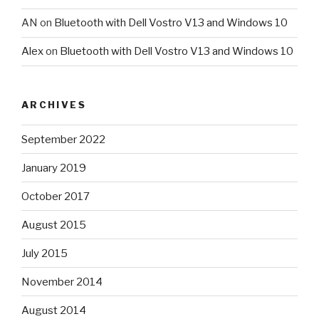
AN
on
Bluetooth with Dell Vostro V13 and Windows 10
Alex
on
Bluetooth with Dell Vostro V13 and Windows 10
ARCHIVES
September 2022
January 2019
October 2017
August 2015
July 2015
November 2014
August 2014