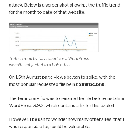
attack. Below is a screenshot showing the traffic trend
for the month to date of that website.
Traffic Trend by Day report for a WordPress
website subjected to a DoS attack.
On 15th August page views began to spike, with the
most popular requested file being
xmlrpc.php
.
The temporary fix was to rename the file before installing
WordPress 3.9.2, which contains a fix for this exploit.
However, I began to wonder how many other sites, that I
was responsible for, could be vulnerable.