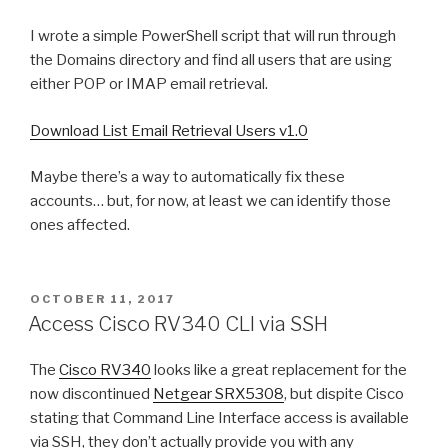
I wrote a simple PowerShell script that will run through
the Domains directory and find all users that are using
either POP or IMAP email retrieval.
Download List Email Retrieval Users v1.0
Maybe there’s a way to automatically fix these
accounts… but, for now, at least we can identify those
ones affected.
POSTED
OCTOBER 11, 2017
ON
Access Cisco RV340 CLI via SSH
The
Cisco RV340
looks like a great replacement for the
now discontinued
Netgear SRX5308
, but dispite Cisco
stating that Command Line Interface access is available
via SSH, they don’t actually provide you with any