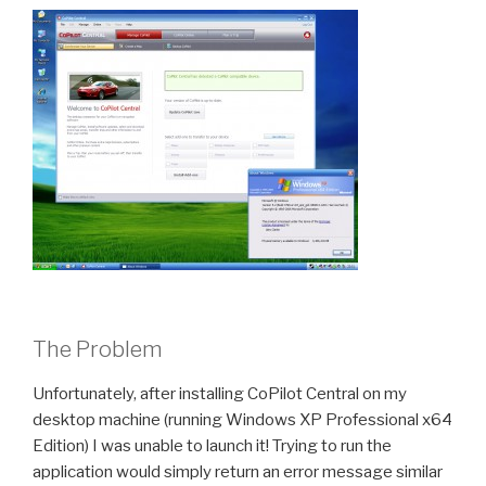
The Problem
Unfortunately, after installing CoPilot Central on my
desktop machine (running Windows XP Professional x64
Edition) I was unable to launch it! Trying to run the
application would simply return an error message similar