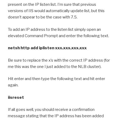
present on the IP listen list. I’m sure that previous
versions of IIS would automatically update list, but this
doesn’t appear to be the case with 7.5.
To add an IP address to the listen list simply open an
elevated Command Prompt and enter the following text.
netsh http add iplisten xxx.xxx.xxx.xxx
Be sure to replace the x’s with the correct IP address (for
me this was the one I just added to the NLB cluster).
Hit enter and then type the following text and hit enter
again.
iisreset
If all goes well, you should receive a confirmation
message stating that the IP address has been added