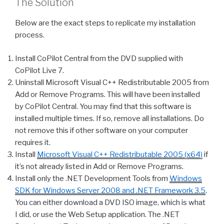
The Solution
Below are the exact steps to replicate my installation
process.
Install CoPilot Central from the DVD supplied with
CoPilot Live 7.
Uninstall Microsoft Visual C++ Redistributable 2005 from
Add or Remove Programs. This will have been installed
by CoPilot Central. You may find that this software is
installed multiple times. If so, remove all installations. Do
not remove this if other software on your computer
requires it.
Install
Microsoft Visual C++ Redistributable 2005 (x64)
if
it’s not already listed in Add or Remove Programs.
Install only the .NET Development Tools from
Windows
SDK for Windows Server 2008 and .NET Framework 3.5
.
You can either download a DVD ISO image, which is what
I did, or use the Web Setup application. The .NET