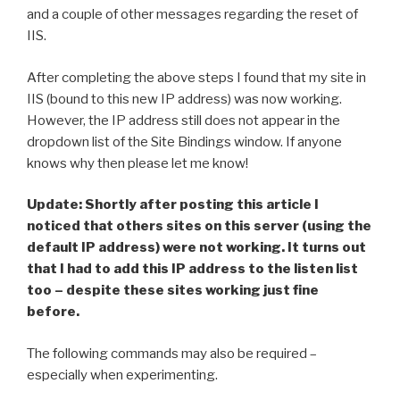
and a couple of other messages regarding the reset of
IIS.
After completing the above steps I found that my site in
IIS (bound to this new IP address) was now working.
However, the IP address still does not appear in the
dropdown list of the Site Bindings window. If anyone
knows why then please let me know!
Update: Shortly after posting this article I
noticed that others sites on this server (using the
default IP address) were not working. It turns out
that I had to add this IP address to the listen list
too – despite these sites working just fine
before.
The following commands may also be required –
especially when experimenting.