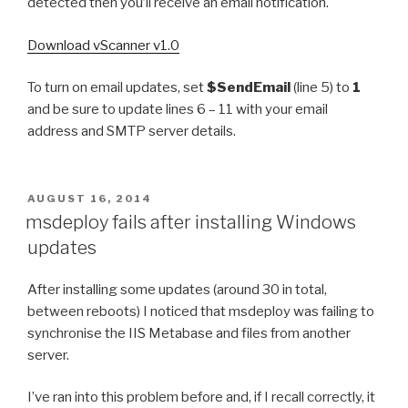
detected then you’ll receive an email notification.
Download vScanner v1.0
To turn on email updates, set
$SendEmail
(line 5) to
1
and be sure to update lines 6 – 11 with your email
address and SMTP server details.
POSTED
AUGUST 16, 2014
ON
msdeploy fails after installing Windows
updates
After installing some updates (around 30 in total,
between reboots) I noticed that msdeploy was failing to
synchronise the IIS Metabase and files from another
server.
I’ve ran into this problem before and, if I recall correctly, it