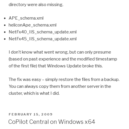
directory were also missing.
APE_schema.xml
heliconApe_schema.xml
NetFx40_IIS_schema_update.xml
NetFx45_IIS_schema_update.xml
I don’t know what went wrong, but can only presume
(based on past experience and the modified timestamp
of the first file) that Windows Update broke this.
The fix was easy – simply restore the files from a backup.
You can always copy them from another server in the
cluster, which is what I did.
POSTED
FEBRUARY 15, 2009
ON
CoPilot Central on Windows x64