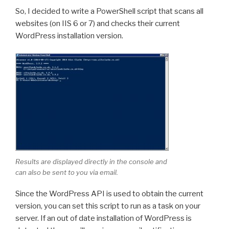
So, I decided to write a PowerShell script that scans all
websites (on IIS 6 or 7) and checks their current
WordPress installation version.
Results are displayed directly in the console and
can also be sent to you via email.
Since the WordPress API is used to obtain the current
version, you can set this script to run as a task on your
server. If an out of date installation of WordPress is