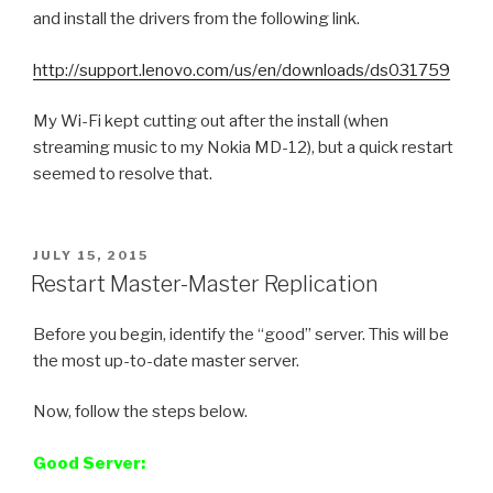
and install the drivers from the following link.
http://support.lenovo.com/us/en/downloads/ds031759
My Wi-Fi kept cutting out after the install (when
streaming music to my Nokia MD-12), but a quick restart
seemed to resolve that.
POSTED
JULY 15, 2015
ON
Restart Master-Master Replication
Before you begin, identify the “good” server. This will be
the most up-to-date master server.
Now, follow the steps below.
Good Server: