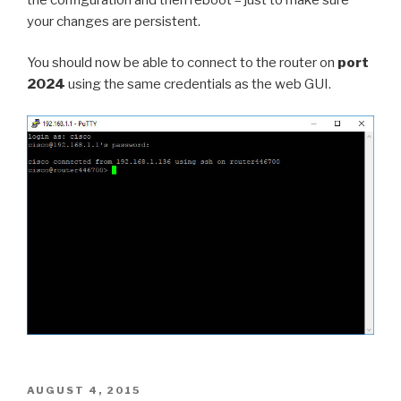
your changes are persistent.
You should now be able to connect to the router on
port
2024
using the same credentials as the web GUI.
POSTED
AUGUST 4, 2015