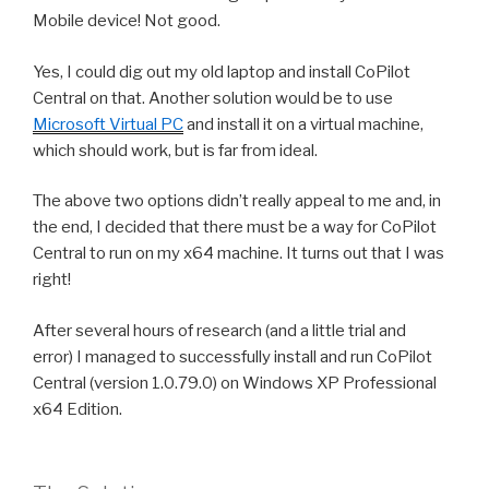
Mobile device! Not good.
Yes, I could dig out my old laptop and install CoPilot
Central on that. Another solution would be to use
Microsoft Virtual PC
and install it on a virtual machine,
which should work, but is far from ideal.
The above two options didn’t really appeal to me and, in
the end, I decided that there must be a way for CoPilot
Central to run on my x64 machine. It turns out that I was
right!
After several hours of research (and a little trial and
error) I managed to successfully install and run CoPilot
Central (version 1.0.79.0) on Windows XP Professional
x64 Edition.