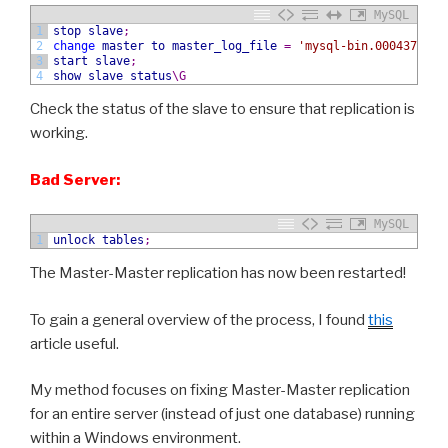
MySQL
1
stop slave
;
2
change
master
to
master_log_file
=
'mysql-bin.000437'
,
m
3
start slave
;
4
show
slave status
\G
Check the status of the slave to ensure that replication is
working.
Bad Server:
MySQL
1
unlock tables
;
The Master-Master replication has now been restarted!
To gain a general overview of the process, I found
this
article useful.
My method focuses on fixing Master-Master replication
for an entire server (instead of just one database) running
within a Windows environment.