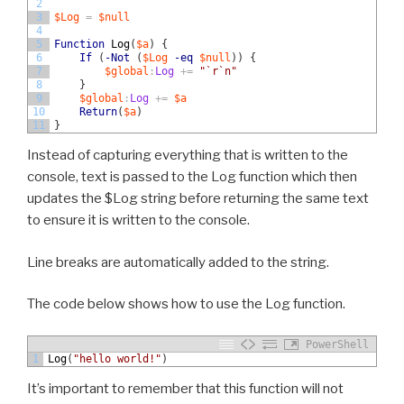
2
3
$Log
=
$null
4
5
Function
Log
(
$a
)
{
6
If
(
-Not
(
$Log
-eq
$null
)
)
{
7
$global
:
Log
+=
"`r`n"
8
}
9
$global
:
Log
+=
$a
10
Return
(
$a
)
11
}
Instead of capturing everything that is written to the
console, text is passed to the Log function which then
updates the $Log string before returning the same text
to ensure it is written to the console.
Line breaks are automatically added to the string.
The code below shows how to use the Log function.
PowerShell
1
Log
(
"hello world!"
)
It’s important to remember that this function will not