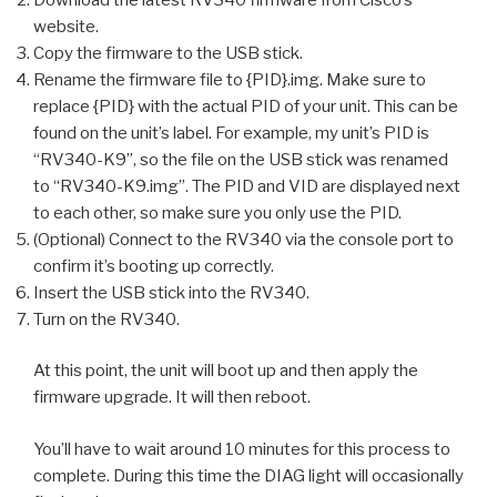
website.
Copy the firmware to the USB stick.
Rename the firmware file to {PID}.img. Make sure to
replace {PID} with the actual PID of your unit. This can be
found on the unit’s label. For example, my unit’s PID is
“RV340-K9”, so the file on the USB stick was renamed
to “RV340-K9.img”. The PID and VID are displayed next
to each other, so make sure you only use the PID.
(Optional) Connect to the RV340 via the console port to
confirm it’s booting up correctly.
Insert the USB stick into the RV340.
Turn on the RV340.
At this point, the unit will boot up and then apply the
firmware upgrade. It will then reboot.
You’ll have to wait around 10 minutes for this process to
complete. During this time the DIAG light will occasionally