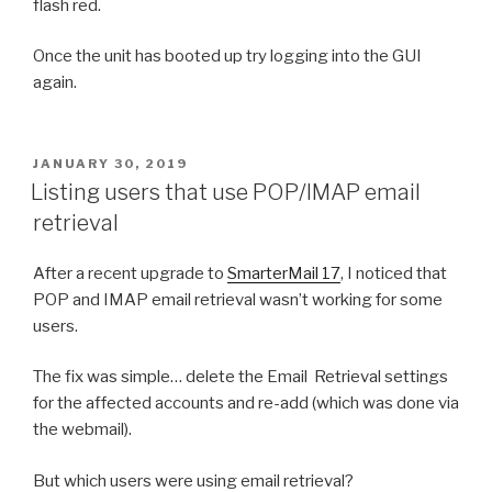
flash red.
Once the unit has booted up try logging into the GUI
again.
POSTED
JANUARY 30, 2019
ON
Listing users that use POP/IMAP email
retrieval
After a recent upgrade to
SmarterMail 17
, I noticed that
POP and IMAP email retrieval wasn’t working for some
users.
The fix was simple… delete the Email Retrieval settings
for the affected accounts and re-add (which was done via
the webmail).
But which users were using email retrieval?