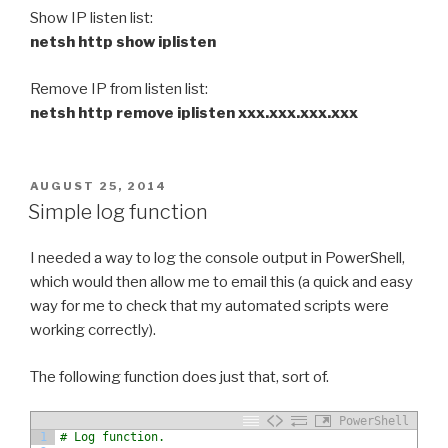
Show IP listen list:
netsh http show iplisten
Remove IP from listen list:
netsh http remove iplisten xxx.xxx.xxx.xxx
POSTED
AUGUST 25, 2014
ON
Simple log function
I needed a way to log the console output in PowerShell,
which would then allow me to email this (a quick and easy
way for me to check that my automated scripts were
working correctly).
The following function does just that, sort of.
PowerShell
1
# Log function.