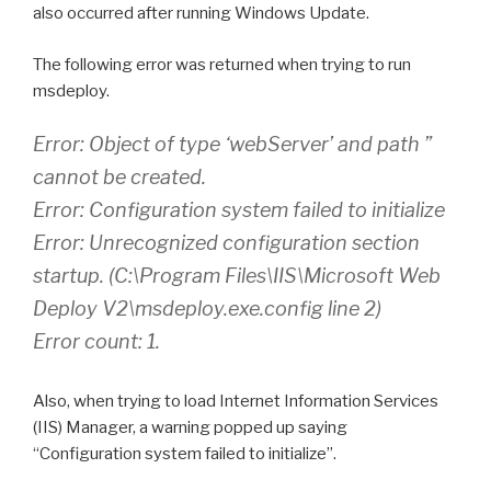
also occurred after running Windows Update.
The following error was returned when trying to run
msdeploy.
Error: Object of type ‘webServer’ and path ”
cannot be created.
Error: Configuration system failed to initialize
Error: Unrecognized configuration section
startup. (C:\Program Files\IIS\Microsoft Web
Deploy V2\msdeploy.exe.config line 2)
Error count: 1.
Also, when trying to load Internet Information Services
(IIS) Manager, a warning popped up saying
“Configuration system failed to initialize”.