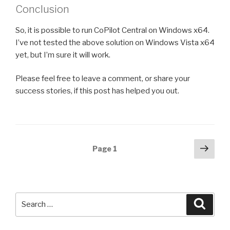
Conclusion
So, it is possible to run CoPilot Central on Windows x64.
I’ve not tested the above solution on Windows Vista x64
yet, but I’m sure it will work.
Please feel free to leave a comment, or share your
success stories, if this post has helped you out.
Posts
Next
Page
1
pag
navigation
Search
Searc
for: