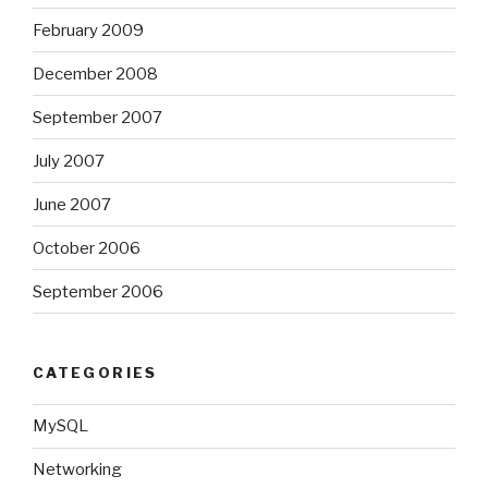
February 2009
December 2008
September 2007
July 2007
June 2007
October 2006
September 2006
CATEGORIES
MySQL
Networking