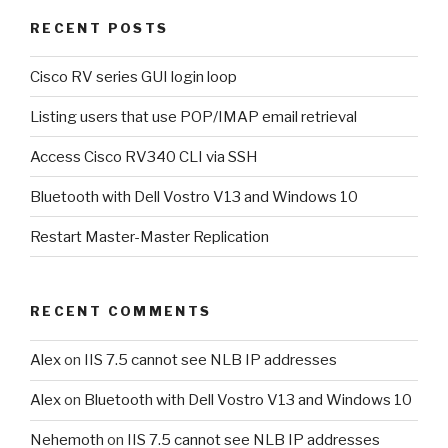
RECENT POSTS
Cisco RV series GUI login loop
Listing users that use POP/IMAP email retrieval
Access Cisco RV340 CLI via SSH
Bluetooth with Dell Vostro V13 and Windows 10
Restart Master-Master Replication
RECENT COMMENTS
Alex
on
IIS 7.5 cannot see NLB IP addresses
Alex
on
Bluetooth with Dell Vostro V13 and Windows 10
Nehemoth
on
IIS 7.5 cannot see NLB IP addresses