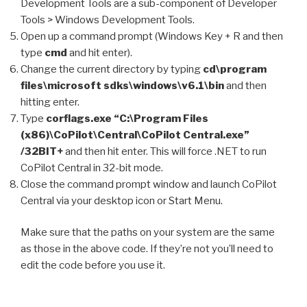
Development Tools are a sub-component of Developer
Tools > Windows Development Tools.
Open up a command prompt (Windows Key + R and then
type
cmd
and hit enter).
Change the current directory by typing
cd\program
files\microsoft sdks\windows\v6.1\bin
and then
hitting enter.
Type
corflags.exe “C:\Program Files
(x86)\CoPilot\Central\CoPilot Central.exe”
/32BIT+
and then hit enter. This will force .NET to run
CoPilot Central in 32-bit mode.
Close the command prompt window and launch CoPilot
Central via your desktop icon or Start Menu.
Make sure that the paths on your system are the same
as those in the above code. If they’re not you’ll need to
edit the code before you use it.