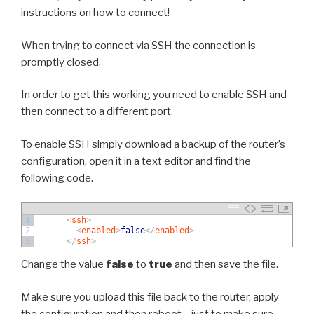
instructions on how to connect!
When trying to connect via SSH the connection is
promptly closed.
In order to get this working you need to enable SSH and
then connect to a different port.
To enable SSH simply download a backup of the router’s
configuration, open it in a text editor and find the
following code.
1
<
ssh
>
2
<
enabled
>
false
<
/
enabled
>
3
<
/
ssh
>
Change the value
false
to
true
and then save the file.
Make sure you upload this file back to the router, apply
the configuration and then reboot – just to make sure