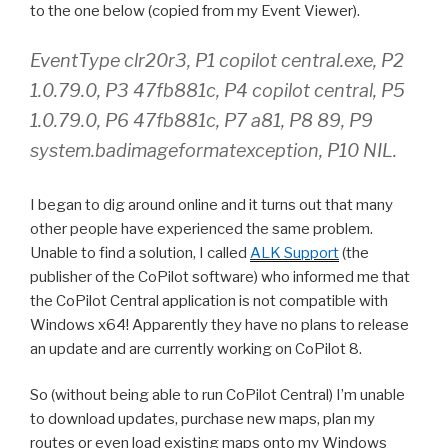
to the one below (copied from my Event Viewer).
EventType clr20r3, P1 copilot central.exe, P2
1.0.79.0, P3 47fb881c, P4 copilot central, P5
1.0.79.0, P6 47fb881c, P7 a81, P8 89, P9
system.badimageformatexception, P10 NIL.
I began to dig around online and it turns out that many
other people have experienced the same problem.
Unable to find a solution, I called
ALK Support
(the
publisher of the CoPilot software) who informed me that
the CoPilot Central application is not compatible with
Windows x64! Apparently they have no plans to release
an update and are currently working on CoPilot 8.
So (without being able to run CoPilot Central) I’m unable
to download updates, purchase new maps, plan my
routes or even load existing maps onto my Windows