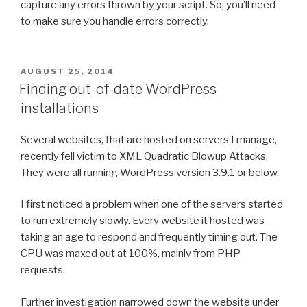
capture any errors thrown by your script. So, you’ll need
to make sure you handle errors correctly.
POSTED
AUGUST 25, 2014
ON
Finding out-of-date WordPress
installations
Several websites, that are hosted on servers I manage,
recently fell victim to XML Quadratic Blowup Attacks.
They were all running WordPress version 3.9.1 or below.
I first noticed a problem when one of the servers started
to run extremely slowly. Every website it hosted was
taking an age to respond and frequently timing out. The
CPU was maxed out at 100%, mainly from PHP
requests.
Further investigation narrowed down the website under