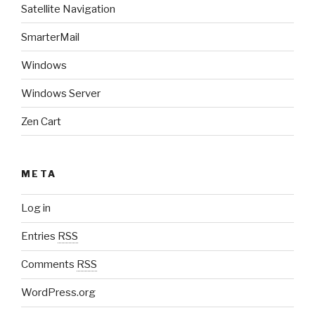
Satellite Navigation
SmarterMail
Windows
Windows Server
Zen Cart
META
Log in
Entries
RSS
Comments
RSS
WordPress.org