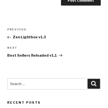
Post
PREVIOUS
Previous
navigation
Post
Zen Lightbox v1.3
NEXT
Next
Post
Best Sellers Reloaded v1.1
Search
Searc
for:
RECENT POSTS