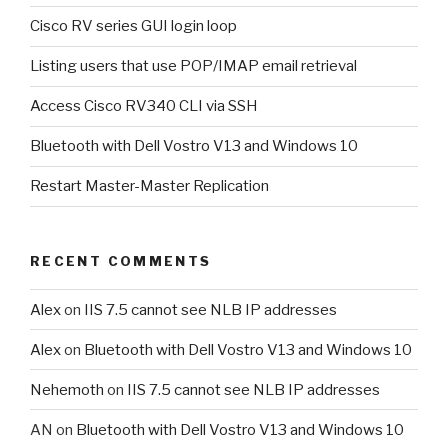
Cisco RV series GUI login loop
Listing users that use POP/IMAP email retrieval
Access Cisco RV340 CLI via SSH
Bluetooth with Dell Vostro V13 and Windows 10
Restart Master-Master Replication
RECENT COMMENTS
Alex
on
IIS 7.5 cannot see NLB IP addresses
Alex
on
Bluetooth with Dell Vostro V13 and Windows 10
Nehemoth
on
IIS 7.5 cannot see NLB IP addresses
AN
on
Bluetooth with Dell Vostro V13 and Windows 10