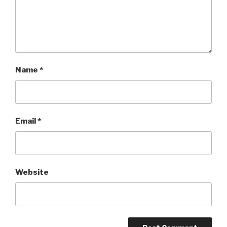
Name
*
Email
*
Website