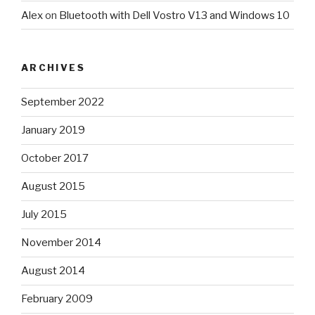
Alex
on
Bluetooth with Dell Vostro V13 and Windows 10
ARCHIVES
September 2022
January 2019
October 2017
August 2015
July 2015
November 2014
August 2014
February 2009