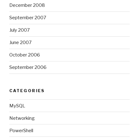
December 2008
September 2007
July 2007
June 2007
October 2006
September 2006
CATEGORIES
MySQL
Networking
PowerShell