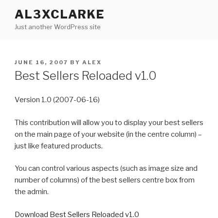
Skip
AL3XCLARKE
to
Just another WordPress site
content
POSTED
JUNE 16, 2007
BY
ALEX
ON
Best Sellers Reloaded v1.0
Version 1.0 (2007-06-16)
This contribution will allow you to display your best sellers
on the main page of your website (in the centre column) –
just like featured products.
You can control various aspects (such as image size and
number of columns) of the best sellers centre box from
the admin.
Download Best Sellers Reloaded v1.0