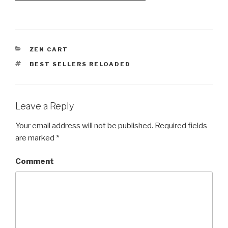
CATEGORIES
ZEN CART
TAGS
BEST SELLERS RELOADED
Leave a Reply
Your email address will not be published.
Required fields
are marked
*
Comment