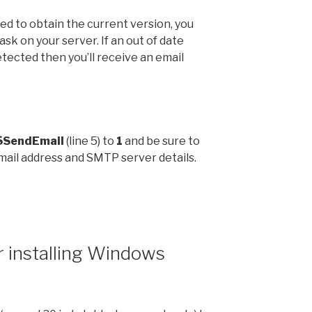
ed to obtain the current version, you
task on your server. If an out of date
etected then you’ll receive an email
$SendEmail
(line 5) to
1
and be sure to
email address and SMTP server details.
r installing Windows