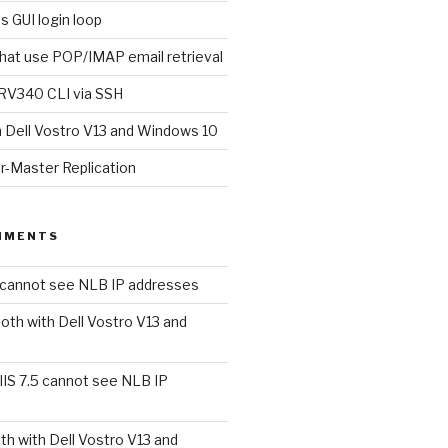
s GUI login loop
that use POP/IMAP email retrieval
RV340 CLI via SSH
h Dell Vostro V13 and Windows 10
r-Master Replication
MMENTS
5 cannot see NLB IP addresses
oth with Dell Vostro V13 and
IIS 7.5 cannot see NLB IP
th with Dell Vostro V13 and