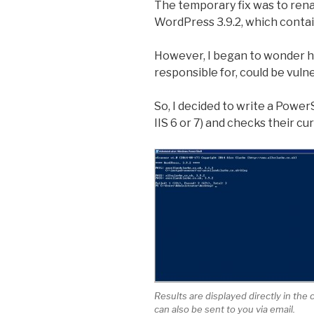
The temporary fix was to renam
WordPress 3.9.2, which contains
However, I began to wonder ho
responsible for, could be vuln
So, I decided to write a PowerS
IIS 6 or 7) and checks their c
Results are displayed directly in the
can also be sent to you via email.