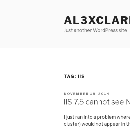
Skip
to
AL3XCLAR
content
Just another WordPress site
TAG: IIS
POSTED
NOVEMBER 18, 2014
ON
IIS 7.5 cannot see
I just ran into a problem whe
cluster) would not appear in th