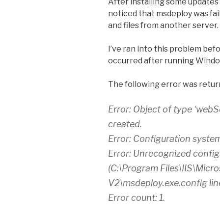
After installing some updates 
noticed that msdeploy was fai
and files from another server.
I’ve ran into this problem before
occurred after running Wind
The following error was retur
Error: Object of type ‘webS
created.
Error: Configuration system f
Error: Unrecognized configu
(C:\Program Files\IIS\Micr
V2\msdeploy.exe.config lin
Error count: 1.