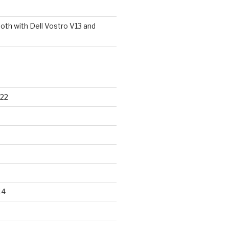
oth with Dell Vostro V13 and
22
14