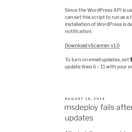
Since the WordPress API is us
can set this script to run as a 
installation of WordPress is d
notification.
Download vScanner v1.0
To turn on email updates, set
update lines 6 – 11 with your 
POSTED
AUGUST 16, 2014
ON
msdeploy fails afte
updates