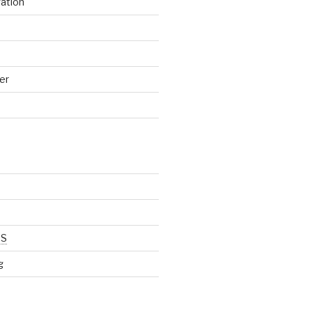
gation
er
SS
g