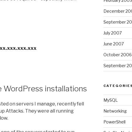
February 200
December 20
September 2
July 2007
June 2007
xxx.xxx.xxx.xxx
October 2006
September 2
CATEGORIE
e WordPress installations
MySQL
ted on servers I manage, recently fell
p Attacks. They were all running
Networking
low.
PowerShell