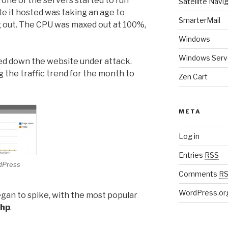
 one of the servers started to run
Satellite Navi
te it hosted was taking an age to
SmarterMail
g out. The CPU was maxed out at 100%,
Windows
Windows Serv
ed down the website under attack.
 the traffic trend for the month to
Zen Cart
META
Log in
Entries
RSS
rdPress
Comments
R
WordPress.or
gan to spike, with the most popular
php
.