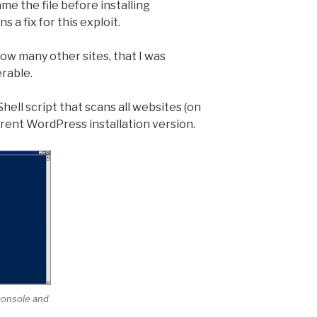
e the file before installing
 a fix for this exploit.
w many other sites, that I was
erable.
hell script that scans all websites (on
urrent WordPress installation version.
 console and