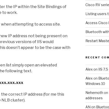
Cisco RV serie
ter the IP within the Site Bindings of
te to work.
Listing users 
Access Cisco 
when attempting to access site.
Bluetooth wit
 new IP address not being present on
Restart Maste
t previous versions of IIS would
 this doesn’t appear to be the case with
RECENT CO
ten list simply open an elevated
Alex
on
IIS 7.
e following text.
Alex
on
Blueto
.xxx.xxx.xxx
Windows 10
Nehemoth
on
 the correct IP address (for me this
addresses
e NLB cluster).
AN
on
Bluetoo