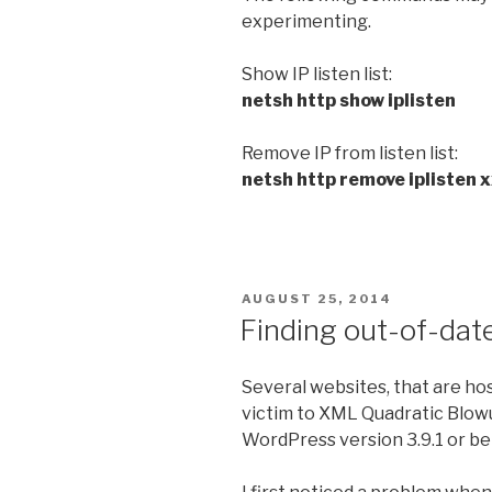
experimenting.
Show IP listen list:
netsh http show iplisten
Remove IP from listen list:
netsh http remove iplisten 
POSTED
AUGUST 25, 2014
ON
Finding out-of-dat
Several websites, that are hos
victim to XML Quadratic Blowu
WordPress version 3.9.1 or be