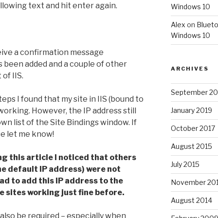
llowing text and hit enter again.
Windows 10
Alex
on
Blueto
Windows 10
eceive a confirmation message
as been added and a couple of other
ARCHIVES
of IIS.
September 20
ps I found that my site in IIS (bound to
orking. However, the IP address still
January 2019
n list of the Site Bindings window. If
October 2017
e let me know!
August 2015
g this article I noticed that others
July 2015
the default IP address) were not
had to add this IP address to the
November 20
se sites working just fine before.
August 2014
lso be required – especially when