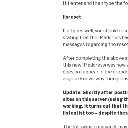
Hit enter and then type the fo
iisreset
If all goes well, you should r
stating that the IP address h
messages regarding the reset 
After completing the above ste
this new IP address) was now w
does not appear in the dropdow
anyone knows why then pleas
Update: Shortly after postin
sites on this server (using 
working. It turns out that I 
listen list too – despite the
The following commands may a