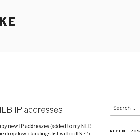
KE
Search
 NLB IP addresses
for:
reby new IP addresses (added to my NLB
RECENT PO
e dropdown bindings list within IIS 7.5.