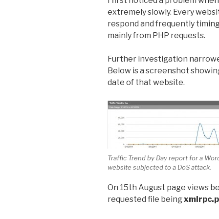
I first noticed a problem when
extremely slowly. Every websi
respond and frequently timin
mainly from PHP requests.
Further investigation narrow
Below is a screenshot showing
date of that website.
Traffic Trend by Day report for a Wo
website subjected to a DoS attack.
On 15th August page views be
requested file being
xmlrpc.