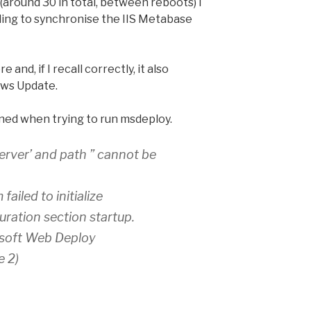
(around 30 in total, between reboots) I
ling to synchronise the IIS Metabase
 and, if I recall correctly, it also
ows Update.
ned when trying to run msdeploy.
erver’ and path ” cannot be
ailed to initialize
ration section startup.
osoft Web Deploy
e 2)