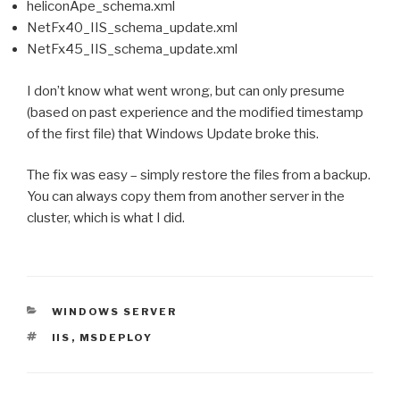
heliconApe_schema.xml
NetFx40_IIS_schema_update.xml
NetFx45_IIS_schema_update.xml
I don’t know what went wrong, but can only presume
(based on past experience and the modified timestamp
of the first file) that Windows Update broke this.
The fix was easy – simply restore the files from a backup.
You can always copy them from another server in the
cluster, which is what I did.
CATEGORIES
WINDOWS SERVER
TAGS
IIS
,
MSDEPLOY