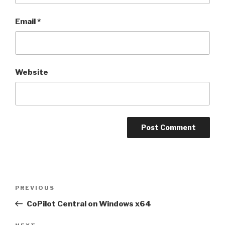
Email
*
Website
Post
PREVIOUS
Previous
navigation
Post
CoPilot Central on Windows x64