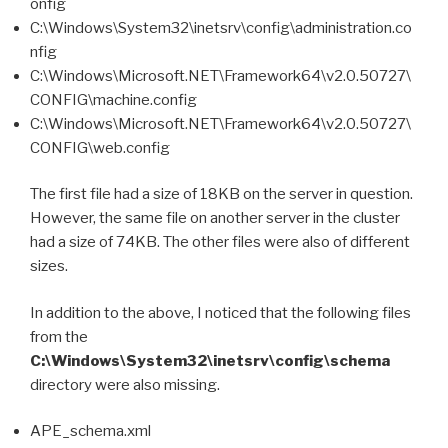
onfig
C:\Windows\System32\inetsrv\config\administration.co
nfig
C:\Windows\Microsoft.NET\Framework64\v2.0.50727\
CONFIG\machine.config
C:\Windows\Microsoft.NET\Framework64\v2.0.50727\
CONFIG\web.config
The first file had a size of 18KB on the server in question.
However, the same file on another server in the cluster
had a size of 74KB. The other files were also of different
sizes.
In addition to the above, I noticed that the following files
from the
C:\Windows\System32\inetsrv\config\schema
directory were also missing.
APE_schema.xml