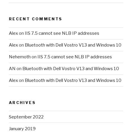
RECENT COMMENTS
Alex
on
IIS 7.5 cannot see NLB IP addresses
Alex
on
Bluetooth with Dell Vostro V13 and Windows 10
Nehemoth
on
IIS 7.5 cannot see NLB IP addresses
AN
on
Bluetooth with Dell Vostro V13 and Windows 10
Alex
on
Bluetooth with Dell Vostro V13 and Windows 10
ARCHIVES
September 2022
January 2019