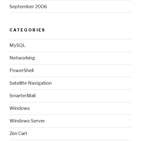
September 2006
CATEGORIES
MySQL
Networking
PowerShell
Satellite Navigation
SmarterMail
Windows
Windows Server
Zen Cart