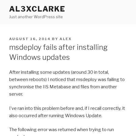
Skip
AL3XCLARKE
to
Just another WordPress site
content
POSTED
AUGUST 16, 2014
BY
ALEX
ON
msdeploy fails after installing
Windows updates
After installing some updates (around 30 in total,
between reboots) I noticed that msdeploy was failing to
synchronise the IIS Metabase and files from another
server.
I’ve ran into this problem before and, if I recall correctly, it
also occurred after running Windows Update.
The following error was returned when trying to run