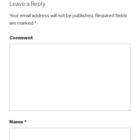
Leave a Reply
Your email address will not be published.
Required fields
are marked
*
Comment
Name
*