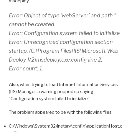
msdeploy.
Error: Object of type ‘webServer’ and path ”
cannot be created.
Error: Configuration system failed to initialize
Error: Unrecognized configuration section
startup. (C:\Program Files\IIS\Microsoft Web
Deploy V2\msdeploy.exe.config line 2)
Error count: 1.
Also, when trying to load Internet Information Services
(IIS) Manager, a warning popped up saying
“Configuration system failed to initialize”.
The problem appeared to be with the following files.
C:\Windows\System32\inetsrv\config\applicationHost.c