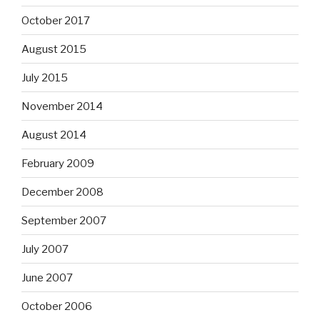
October 2017
August 2015
July 2015
November 2014
August 2014
February 2009
December 2008
September 2007
July 2007
June 2007
October 2006