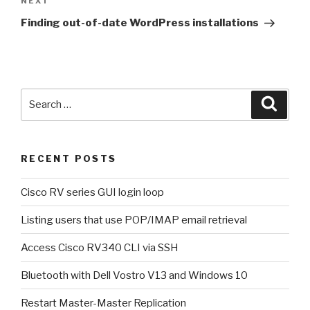
NEXT
Next
Post
Finding out-of-date WordPress installations
Search
Searc
for:
RECENT POSTS
Cisco RV series GUI login loop
Listing users that use POP/IMAP email retrieval
Access Cisco RV340 CLI via SSH
Bluetooth with Dell Vostro V13 and Windows 10
Restart Master-Master Replication